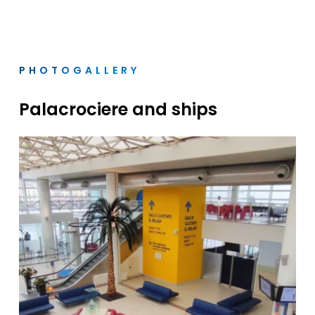
PHOTOGALLERY
Palacrociere
and
ships