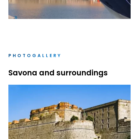
PHOTOGALLERY
Savona
and
surroundings