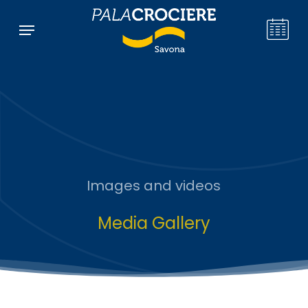
Skip
Menu
Menu
to
main
content
Images and videos
Media Gallery